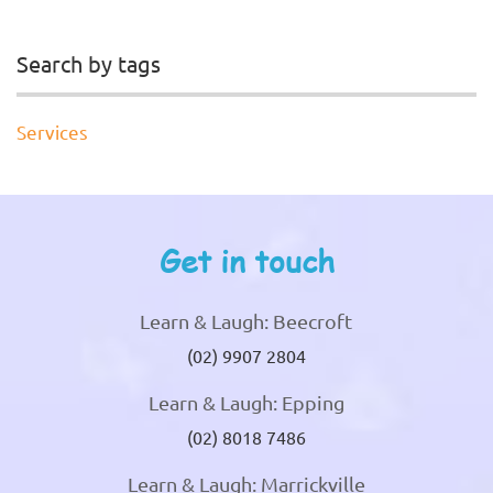
Search by tags
Services
Get in touch
Learn & Laugh: Beecroft
(02) 9907 2804
Learn & Laugh: Epping
(02) 8018 7486
Learn & Laugh: Marrickville