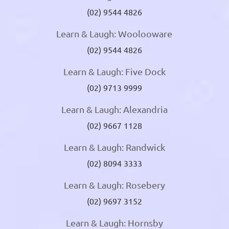
(02) 9544 4826
Learn & Laugh: Woolooware
(02) 9544 4826
Learn & Laugh: Five Dock
(02) 9713 9999
Learn & Laugh: Alexandria
(02) 9667 1128
Learn & Laugh: Randwick
(02) 8094 3333
Learn & Laugh: Rosebery
(02) 9697 3152
Learn & Laugh: Hornsby