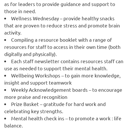
as for leaders to provide guidance and support to
those in need.
Wellness Wednesday – provide healthy snacks
that are proven to reduce stress and promote brain
activity.
Compiling a resource booklet with a range of
resources for staff to access in their own time (both
digitally and physically).
Each staff newsletter contains resources staff can
use as needed to support their mental health.
Wellbeing Workshops – to gain more knowledge,
insight and support teamwork
Weekly Acknowledgement boards – to encourage
more praise and recognition
Prize Basket – gratitude for hard work and
celebrating key strengths.
Mental health check ins – to promote a work : life
balance.