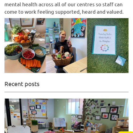
mental health across all of our centres so staff can
come to work feeling supported, heard and valued.
Recent posts