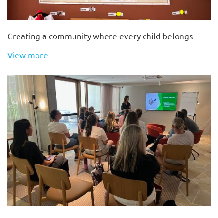
Creating a community where every child belongs
View more