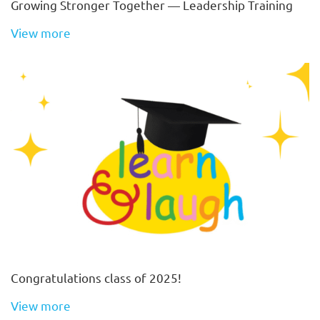
Growing Stronger Together — Leadership Training
View more
Congratulations class of 2025!
View more