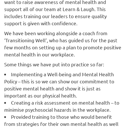
want to raise awareness of mental health and
support all of our team at Learn & Laugh. This
includes training our leaders to ensure quality
support is given with confidence.
We have been working alongside a coach from
‘Transitioning Well’, who has guided us for the past
few months on setting up a plan to promote positive
mental health in our workplace.
Some things we have put into practice so far:
Implementing a Well-being and Mental Health
Policy – this is so we can show our commitment to
positive mental health and show it is just as
important as our physical health.
Creating a risk assessment on mental health – to
minimise psychosocial hazards in the workplace.
Provided training to those who would benefit
from strategies for their own mental health as well