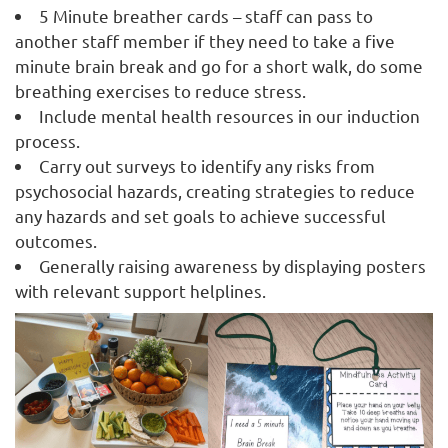
5 Minute breather cards – staff can pass to
another staff member if they need to take a five
minute brain break and go for a short walk, do some
breathing exercises to reduce stress.
Include mental health resources in our induction
process.
Carry out surveys to identify any risks from
psychosocial hazards, creating strategies to reduce
any hazards and set goals to achieve successful
outcomes.
Generally raising awareness by displaying posters
with relevant support helplines.