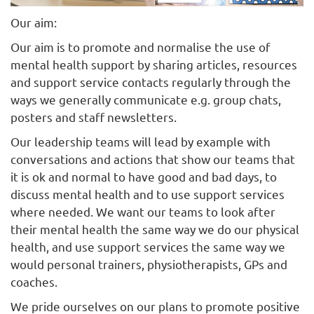
Our aim:
Our aim is to promote and normalise the use of
mental health support by sharing articles, resources
and support service contacts regularly through the
ways we generally communicate e.g. group chats,
posters and staff newsletters.
Our leadership teams will lead by example with
conversations and actions that show our teams that
it is ok and normal to have good and bad days, to
discuss mental health and to use support services
where needed. We want our teams to look after
their mental health the same way we do our physical
health, and use support services the same way we
would personal trainers, physiotherapists, GPs and
coaches.
We pride ourselves on our plans to promote positive