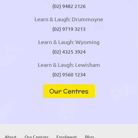
(02) 9482 2126
Learn & Laugh: Drummoyne
(02) 9719 3213
Learn & Laugh: Wyoming
(02) 4325 3924
Learn & Laugh: Lewisham
(02) 9560 1234
Our Centres
About
Our Centres
Enrolment
Blog