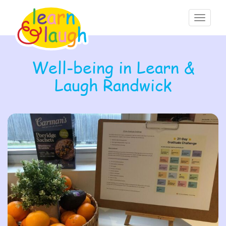
Toggle
navigati
Well-being in Learn &
Laugh Randwick