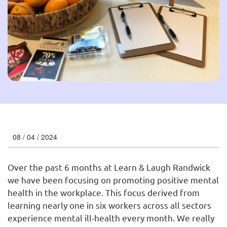
08 / 04 / 2024
Over the past 6 months at Learn & Laugh Randwick
we have been focusing on promoting positive mental
health in the workplace. This focus derived from
learning nearly one in six workers across all sectors
experience mental ill-health every month. We really