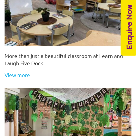
Enquire Now
More than just a beautiful classroom at Learn and
Laugh Five Dock
View more