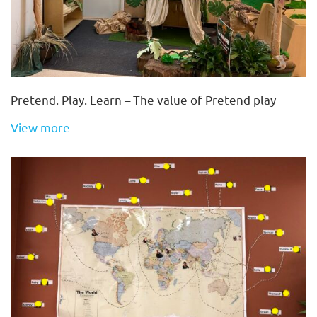
Pretend. Play. Learn – The value of Pretend play
View more