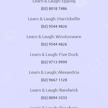
Learn & Laugh: Epping
(02) 8018 7486
Learn & Laugh: Marrickville
(02) 9544 4826
Learn & Laugh: Woolooware
(02) 9544 4826
Learn & Laugh: Five Dock
(02) 9713 9999
Learn & Laugh: Alexandria
(02) 9667 1128
Learn & Laugh: Randwick
(02) 8094 3333
Learn & Laugh: Rosebery