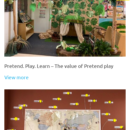
Pretend. Play. Learn – The value of Pretend play
View more