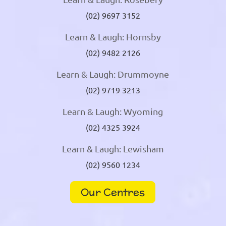
(02) 9697 3152
Learn & Laugh: Hornsby
(02) 9482 2126
Learn & Laugh: Drummoyne
(02) 9719 3213
Learn & Laugh: Wyoming
(02) 4325 3924
Learn & Laugh: Lewisham
(02) 9560 1234
Our Centres