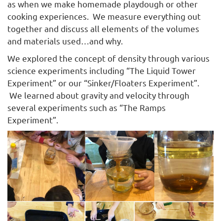
as when we make homemade playdough or other
cooking experiences. We measure everything out
together and discuss all elements of the volumes
and materials used…and why.
We explored the concept of density through various
science experiments including “The Liquid Tower
Experiment” or our “Sinker/Floaters Experiment”.
We learned about gravity and velocity through
several experiments such as “The Ramps
Experiment”.