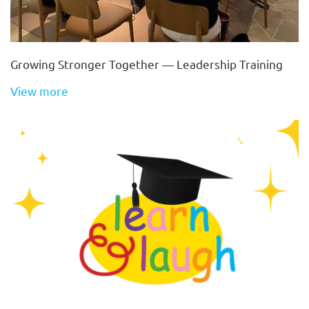
Growing Stronger Together — Leadership Training
View more