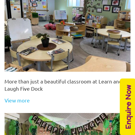
More than just a beautiful classroom at Learn and
Enquire Now
Laugh Five Dock
View more