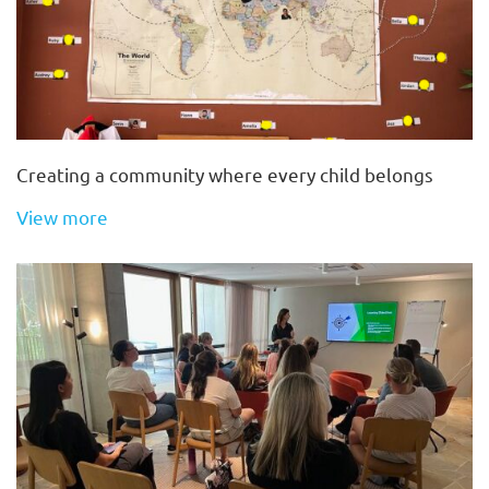
Creating a community where every child belongs
View more