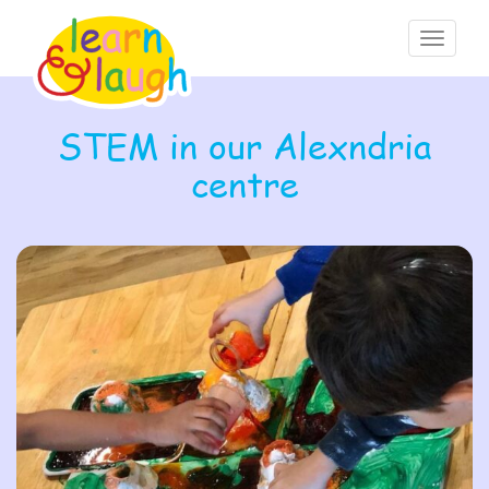
Toggle
navigati
STEM in our Alexndria
centre