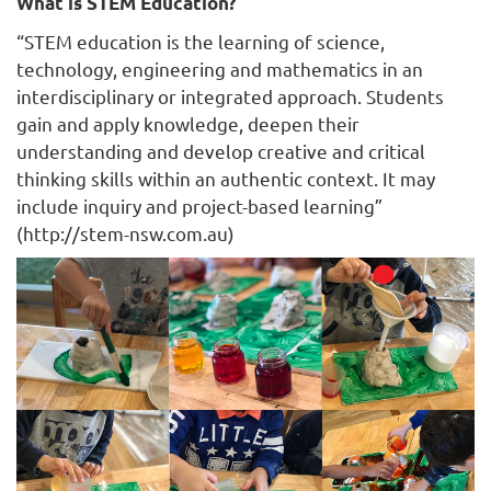
What is STEM Education?
“STEM education is the learning of science,
technology, engineering and mathematics in an
interdisciplinary or integrated approach. Students
gain and apply knowledge, deepen their
understanding and develop creative and critical
thinking skills within an authentic context. It may
include inquiry and project-based learning”
(http://stem-nsw.com.au)