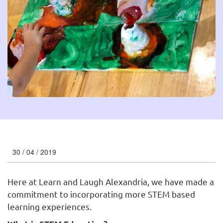
30 / 04 / 2019
Here at Learn and Laugh Alexandria, we have made a
commitment to incorporating more STEM based
learning experiences.