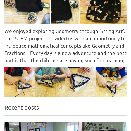
We enjoyed exploring Geometry through ‘String Art’.
This STEM project provided us with an opportunity to
introduce mathematical concepts like Geometry and
Fractions. Every day is a new adventure and the best
part is that the children are having such fun learning.
Recent posts