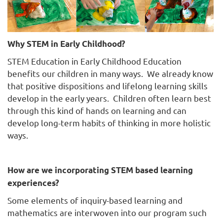
Why STEM in Early Childhood?
STEM Education in Early Childhood Education
benefits our children in many ways. We already know
that positive dispositions and lifelong learning skills
develop in the early years. Children often learn best
through this kind of hands on learning and can
develop long-term habits of thinking in more holistic
ways.
How are we incorporating STEM based learning
experiences?
Some elements of inquiry-based learning and
mathematics are interwoven into our program such