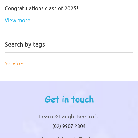
Congratulations class of 2025!
View more
Search by tags
Services
Get in touch
Learn & Laugh: Beecroft
(02) 9907 2804