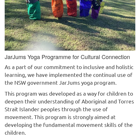
JarJums Yoga Programme for Cultural Connection
As a part of our commitment to inclusive and holistic
learning, we have implemented the continual use of
the NSW government JarJums yoga program.
This program was developed as a way for children to
deepen their understanding of Aboriginal and Torres
Strait Islander peoples through the use of
movement. This program is strongly aimed at
developing the fundamental movement skills of the
children.