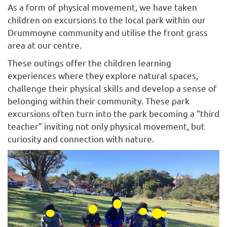
As a form of physical movement, we have taken
children on excursions to the local park within our
Drummoyne community and utilise the front grass
area at our centre.
These outings offer the children learning
experiences where they explore natural spaces,
challenge their physical skills and develop a sense of
belonging within their community. These park
excursions often turn into the park becoming a “third
teacher” inviting not only physical movement, but
curiosity and connection with nature.