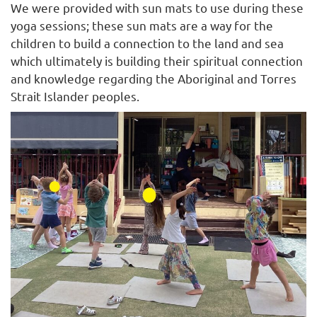
We were provided with sun mats to use during these
yoga sessions; these sun mats are a way for the
children to build a connection to the land and sea
which ultimately is building their spiritual connection
and knowledge regarding the Aboriginal and Torres
Strait Islander peoples.