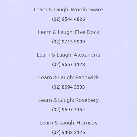
Learn & Laugh: Woolooware
(02) 9544 4826
Learn & Laugh: Five Dock
(02) 9713 9999
Learn & Laugh: Alexandria
(02) 9667 1128
Learn & Laugh: Randwick
(02) 8094 3333
Learn & Laugh: Rosebery
(02) 9697 3152
Learn & Laugh: Hornsby
(02) 9482 2126