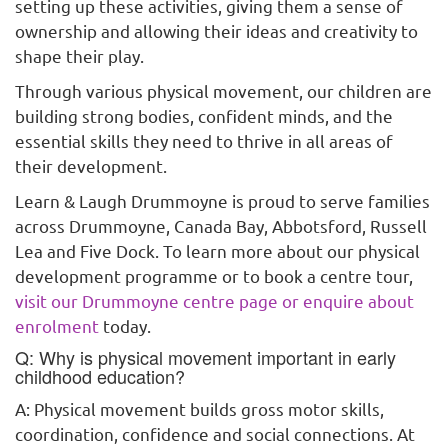
setting up these activities, giving them a sense of
ownership and allowing their ideas and creativity to
shape their play.
Through various physical movement, our children are
building strong bodies, confident minds, and the
essential skills they need to thrive in all areas of
their development.
Learn & Laugh Drummoyne is proud to serve families
across Drummoyne, Canada Bay, Abbotsford, Russell
Lea and Five Dock. To learn more about our physical
development programme or to book a centre tour,
visit our Drummoyne centre page or enquire about
enrolment
today.
Q: Why is physical movement important in early
childhood education?
A: Physical movement builds gross motor skills,
coordination, confidence and social connections. At