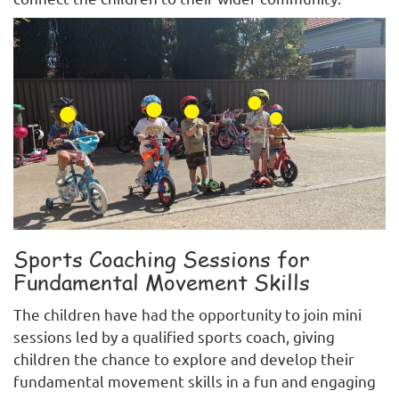
Sports Coaching Sessions for
Fundamental Movement Skills
The children have had the opportunity to join mini
sessions led by a qualified sports coach, giving
children the chance to explore and develop their
fundamental movement skills in a fun and engaging