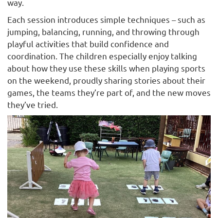
way.
Each session introduces simple techniques – such as
jumping, balancing, running, and throwing through
playful activities that build confidence and
coordination. The children especially enjoy talking
about how they use these skills when playing sports
on the weekend, proudly sharing stories about their
games, the teams they’re part of, and the new moves
they’ve tried.