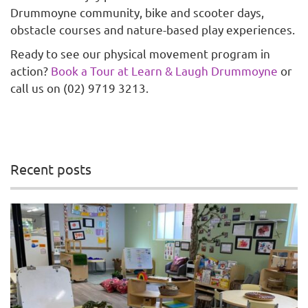
Drummoyne community, bike and scooter days,
obstacle courses and nature-based play experiences.
Ready to see our physical movement program in
action?
Book a Tour at Learn & Laugh Drummoyne
or
call us on (02) 9719 3213.
Recent posts