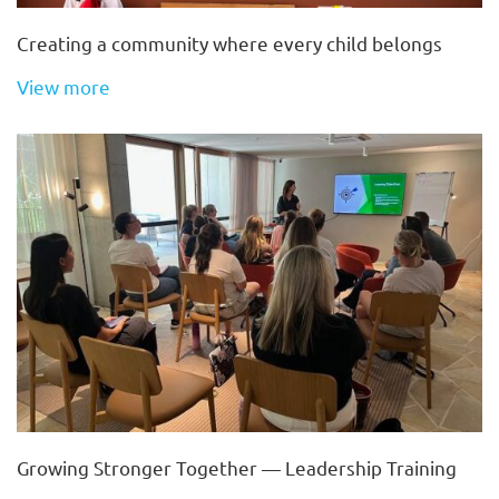
Creating a community where every child belongs
View more
Growing Stronger Together — Leadership Training