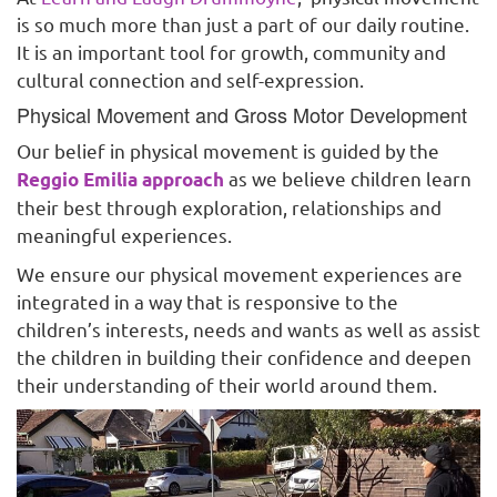
is so much more than just a part of our daily routine.
It is an important tool for growth, community and
cultural connection and self-expression.
Physical Movement and Gross Motor Development
Our belief in physical movement is guided by the
as we believe children learn
Reggio Emilia approach
their best through exploration, relationships and
meaningful experiences.
We ensure our physical movement experiences are
integrated in a way that is responsive to the
children’s interests, needs and wants as well as assist
the children in building their confidence and deepen
their understanding of their world around them.