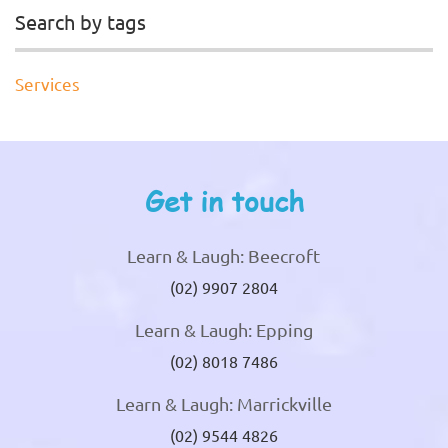
Search by tags
Services
Get in touch
Learn & Laugh: Beecroft
(02) 9907 2804
Learn & Laugh: Epping
(02) 8018 7486
Learn & Laugh: Marrickville
(02) 9544 4826