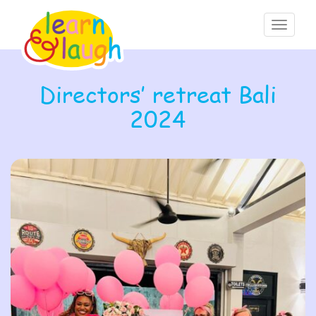
Toggle
navigati
Directors’ retreat Bali
2024