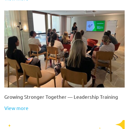
Growing Stronger Together — Leadership Training
View more