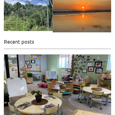
Recent posts