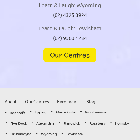
Learn & Laugh: Wyoming
(02) 4325 3924
Learn & Laugh: Lewisham
(02) 9560 1234
Our Centres
About
Our Centres
Enrolment
Blog
Epping
Marrickville
Woolooware
Beecroft
Five Dock
Alexandria
Randwick
Rosebery
Hornsby
Drummoyne
Wyoming
Lewisham