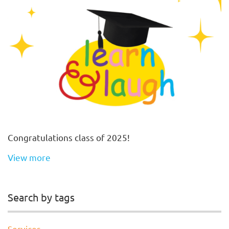
Congratulations class of 2025!
View more
Search by tags
Services