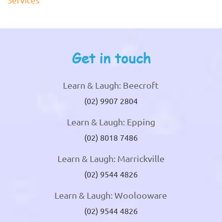
Get in touch
Learn & Laugh: Beecroft
(02) 9907 2804
Learn & Laugh: Epping
(02) 8018 7486
Learn & Laugh: Marrickville
(02) 9544 4826
Learn & Laugh: Woolooware
(02) 9544 4826