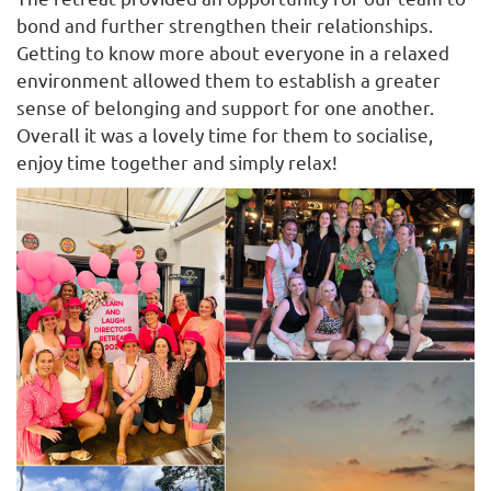
bond and further strengthen their relationships.
Getting to know more about everyone in a relaxed
environment allowed them to establish a greater
sense of belonging and support for one another.
Overall it was a lovely time for them to socialise,
enjoy time together and simply relax!