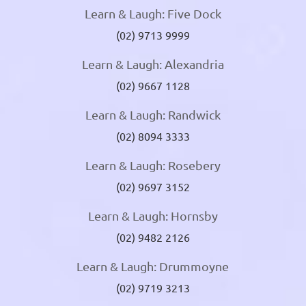
Learn & Laugh: Five Dock
(02) 9713 9999
Learn & Laugh: Alexandria
(02) 9667 1128
Learn & Laugh: Randwick
(02) 8094 3333
Learn & Laugh: Rosebery
(02) 9697 3152
Learn & Laugh: Hornsby
(02) 9482 2126
Learn & Laugh: Drummoyne
(02) 9719 3213