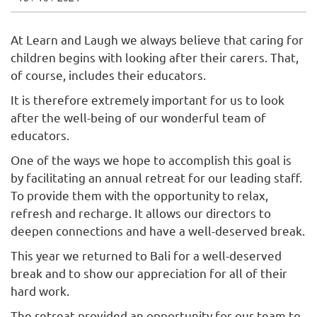
At Learn and Laugh we always believe that caring for
children begins with looking after their carers. That,
of course, includes their educators.
It is therefore extremely important for us to look
after the well-being of our wonderful team of
educators.
One of the ways we hope to accomplish this goal is
by facilitating an annual retreat for our leading staff.
To provide them with the opportunity to relax,
refresh and recharge. It allows our directors to
deepen connections and have a well-deserved break.
This year we returned to Bali for a well-deserved
break and to show our appreciation for all of their
hard work.
The retreat provided an opportunity for our team to