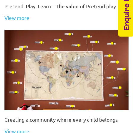
Enquire Now
Pretend. Play. Learn – The value of Pretend play
View more
Creating a community where every child belongs
View more