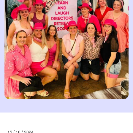
15 / 10 / 2024