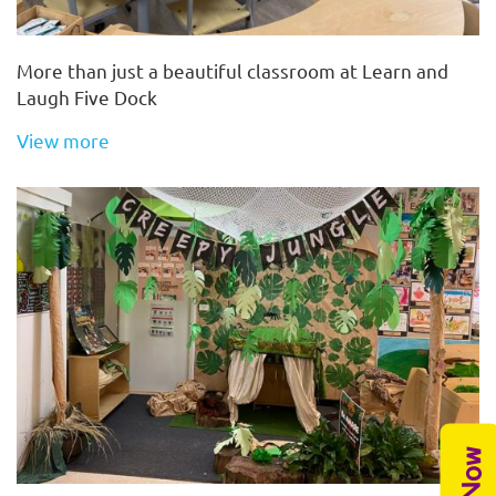
More than just a beautiful classroom at Learn and
Laugh Five Dock
View more